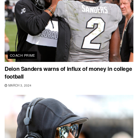
COACH PRIME
Deion Sanders warns of influx of money in college
football
MARCH 3, 2024