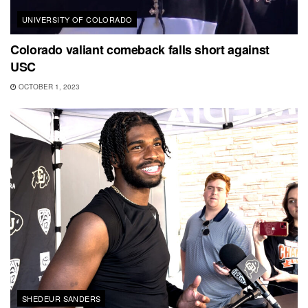
UNIVERSITY OF COLORADO
Colorado valiant comeback falls short against
USC
OCTOBER 1, 2023
SHEDEUR SANDERS