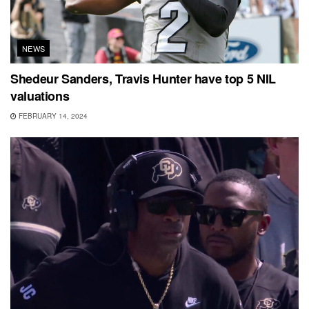
NEWS
Shedeur Sanders, Travis Hunter have top 5 NIL
valuations
FEBRUARY 14, 2024