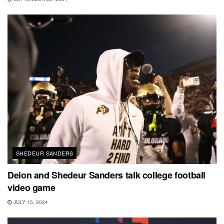
SHEDEUR SANDERS
Deion and Shedeur Sanders talk college football
video game
JULY 15, 2024