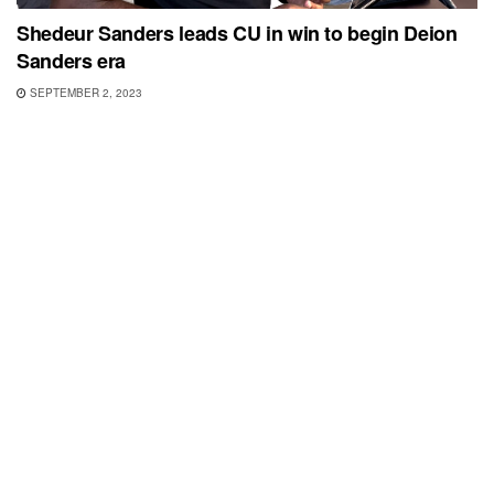
Shedeur Sanders leads CU in win to begin Deion
Sanders era
SEPTEMBER 2, 2023