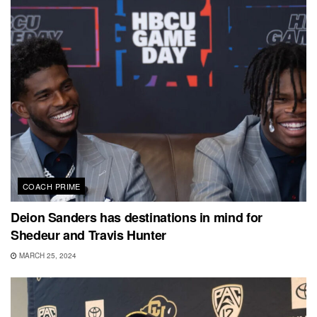
COACH PRIME
Deion Sanders has destinations in mind for
Shedeur and Travis Hunter
MARCH 25, 2024