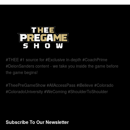
#THEE #1 source for #Exclusive in-depth #CoachPrime
#DeionSanders content - we take you inside the game before
the game begins!
#TheePreGameShow #AllAccessPass #iBelieve #Colorado
#ColoradoUniversity #WeComing #ShoulderToShoulder
Subscribe To Our Newsletter