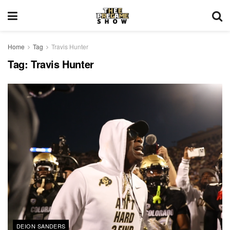
Home
Tag
Travis Hunter
Tag:
Travis Hunter
DEION SANDERS