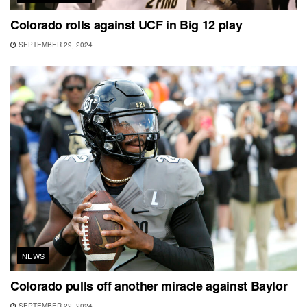
Colorado rolls against UCF in Big 12 play
SEPTEMBER 29, 2024
NEWS
Colorado pulls off another miracle against Baylor
SEPTEMBER 22, 2024