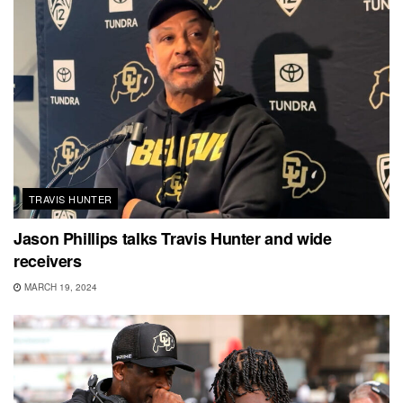
TRAVIS HUNTER
Jason Phillips talks Travis Hunter and wide
receivers
MARCH 19, 2024