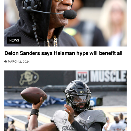
NEWS
Deion Sanders says Heisman hype will benefit all
MARCH 2, 2024